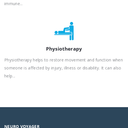
immune...
Physiotherapy
Physiotherapy helps to restore movement and function when
someone is affected by injury, illness or disability. It can also
help...
NEURO VOYAGER