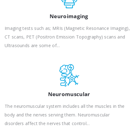
Neuroimaging
Imaging tests such as; MRIs (Magnetic Resonance Imaging),
CT scans, PET (Positron Emission Topography) scans and
Ultrasounds are some of...
Neuromuscular
The neuromuscular system includes all the muscles in the
body and the nerves serving them. Neuromuscular
disorders affect the nerves that control...