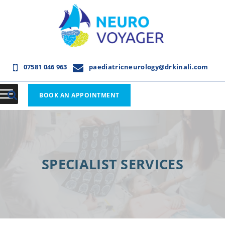
07581 046 963
paediatricneurology@drkinali.com
BOOK AN APPOINTMENT
SPECIALIST SERVICES