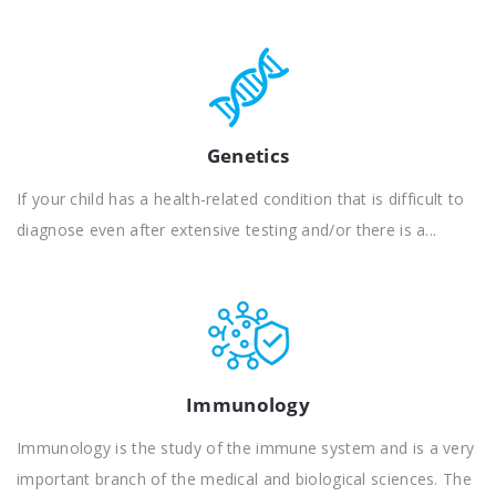
Genetics
If your child has a health-related condition that is difficult to
diagnose even after extensive testing and/or there is a...
Immunology
Immunology is the study of the immune system and is a very
important branch of the medical and biological sciences. The