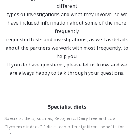
different
types of investigations and what they involve, so we
have included information about some of the more
frequently
requested tests and investigations, as well as details
about the partners we work with most frequently, to
help you.
If you do have questions, please let us know and we
are always happy to talk through your questions.
Specialist diets
Specialist diets, such as; Ketogenic, Dairy free and Low
Glycaemic index (GI) diets, can offer significant benefits for