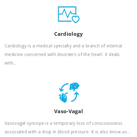
Cardiology
Cardiology is a medical specialty and a branch of internal
medicine concerned with disorders of the heart. It deals
with...
Vaso-Vagal
Vasovagal syncope is a temporary loss of consciousness
associated with a drop in blood pressure. It is also know as...