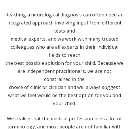
Reaching a neurological diagnosis can often need an
integrated approach involving input from different
tests and
medical experts, and we work with many trusted
colleagues who are all experts in their individual
fields to reach
the best possible solution for your child. Because we
are independent practitioners, we are not
constrained in the
choice of clinic or clinician and will always suggest
what we feel would be the best option for you and
your child.
We realise that the medical profession uses a lot of
terminology, and most people are not familiar with