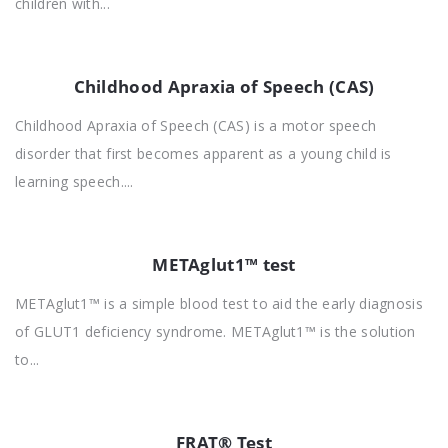
children with...
Childhood Apraxia of Speech (CAS)
Childhood Apraxia of Speech (CAS) is a motor speech
disorder that first becomes apparent as a young child is
learning speech....
METAglut1™ test
METAglut1™ is a simple blood test to aid the early diagnosis
of GLUT1 deficiency syndrome. METAglut1™ is the solution
to...
FRAT® Test