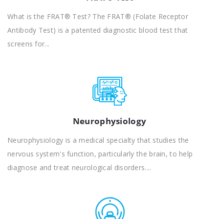
What is the FRAT® Test? The FRAT® (Folate Receptor
Antibody Test) is a patented diagnostic blood test that
screens for...
Neurophysiology
Neurophysiology is a medical specialty that studies the
nervous system's function, particularly the brain, to help
diagnose and treat neurological disorders....