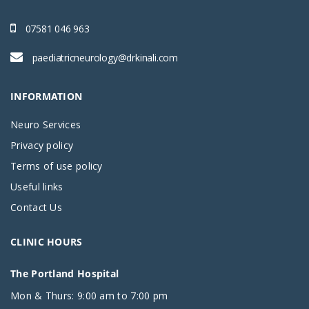
07581 046 963
paediatricneurology@drkinali.com
INFORMATION
Neuro Services
Privacy policy
Terms of use policy
Useful links
Contact Us
CLINIC HOURS
The Portland Hospital
Mon & Thurs: 9:00 am to 7:00 pm