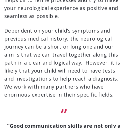
helps us to refine processes and try to make
your neurological experience as positive and
seamless as possible.
Dependent on your child’s symptoms and
previous medical history, the neurological
journey can be a short or long one and our
aim is that we can travel together along this
path in a clear and logical way. However, it is
likely that your child will need to have tests
and investigations to help reach a diagnosis.
We work with many partners who have
enormous expertise in their specific fields.
“Good communication skills are not only a