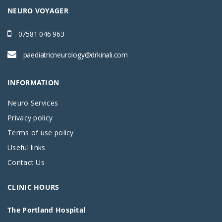
NEURO VOYAGER
07581 046 963
paediatricneurology@drkinali.com
INFORMATION
Neuro Services
Privacy policy
Terms of use policy
Useful links
Contact Us
CLINIC HOURS
The Portland Hospital