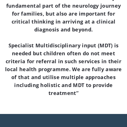
fundamental part of the neurology journey
for families, but also are important for
critical thinking in arriving at a clinical
diagnosis and beyond.
Specialist Multidisciplinary input (MDT) is
needed but children often do not meet
criteria for referral in such services in their
local health programme. We are fully aware
of that and utilise multiple approaches
including holistic and MDT to provide
treatment”