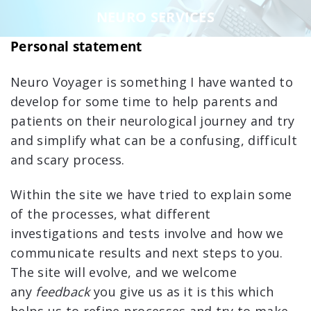
NEURO SERVICES
Personal statement
Neuro Voyager is something I have wanted to
develop for some time to help parents and
patients on their neurological journey and try
and simplify what can be a confusing, difficult
and scary process.
Within the site we have tried to explain some
of the processes, what different
investigations and tests involve and how we
communicate results and next steps to you.
The site will evolve, and we welcome
any
feedback
you give us as it is this which