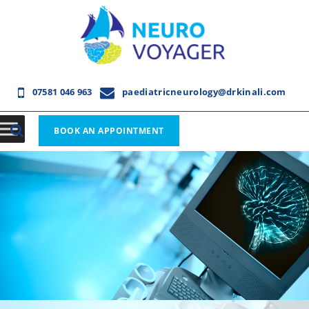
07581 046 963
paediatricneurology@drkinali.com
BOOK AN APPOINTMENT