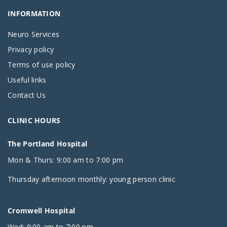
INFORMATION
Neuro Services
Privacy policy
Terms of use policy
Useful links
Contact Us
CLINIC HOURS
The Portland Hospital
Mon & Thurs: 9:00 am to 7:00 pm
Thursday afternoon monthly: young person clinic
Cromwell Hospital
Wed: 9:00 am to 7:00 pm