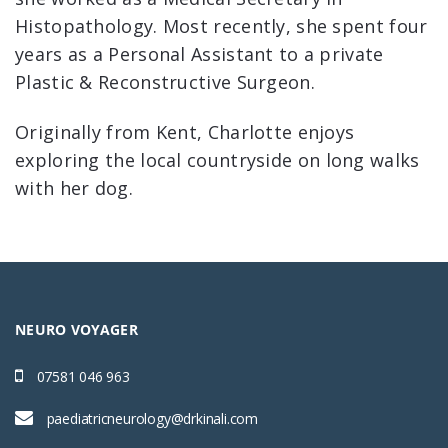
Histopathology. Most recently, she spent four
years as a Personal Assistant to a private
Plastic & Reconstructive Surgeon.
Originally from Kent, Charlotte enjoys
exploring the local countryside on long walks
with her dog.
NEURO VOYAGER
07581 046 963
paediatricneurology@drkinali.com