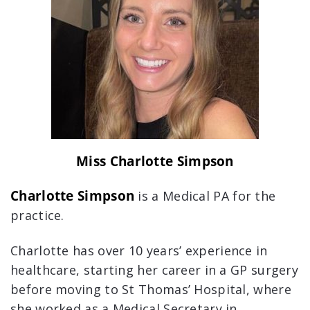
Miss Charlotte Simpson
Charlotte Simpson
is a Medical PA for the
practice.
Charlotte has over 10 years’ experience in
healthcare, starting her career in a GP surgery
before moving to St Thomas’ Hospital, where
she worked as a Medical Secretary in