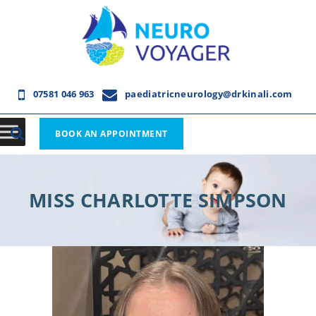
07581 046 963
paediatricneurology@drkinali.com
BOOK AN APPOINTMENT
MISS CHARLOTTE SIMPSON