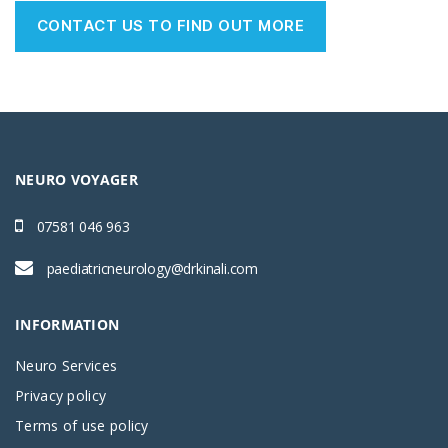
CONTACT US TO FIND OUT MORE
NEURO VOYAGER
07581 046 963
paediatricneurology@drkinali.com
INFORMATION
Neuro Services
Privacy policy
Terms of use policy