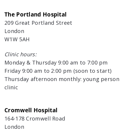
The Portland Hospital
209 Great Portland Street
London
W1W 5AH
Clinic hours:
Monday & Thursday 9:00 am to 7:00 pm
Friday 9:00 am to 2:00 pm (soon to start)
Thursday afternoon monthly: young person
clinic
Cromwell Hospital
164-178 Cromwell Road
London