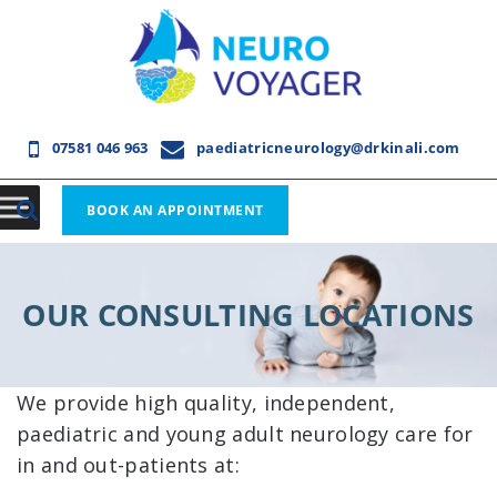
07581 046 963
paediatricneurology@drkinali.com
BOOK AN APPOINTMENT
OUR CONSULTING LOCATIONS
We provide high quality, independent,
paediatric and young adult neurology care for
in and out-patients at: