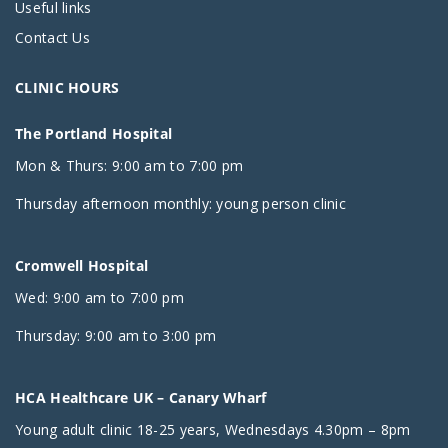
Useful links
Contact Us
CLINIC HOURS
The Portland Hospital
Mon & Thurs: 9:00 am to 7:00 pm
Thursday afternoon monthly: young person clinic
Cromwell Hospital
Wed: 9:00 am to 7:00 pm
Thursday: 9:00 am to 3:00 pm
HCA Healthcare UK – Canary Wharf
Young adult clinic 18-25 years, Wednesdays 4.30pm – 8pm