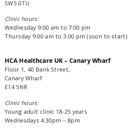
SW5 0TU
Clinic hours:
Wednesday 9:00 am to 7:00 pm
Thursday 9:00 am to 3:00 pm (soon to start)
HCA Healthcare UK – Canary Wharf
Floor 1, 40 Bank Street,
Canary Wharf
E14 5NR
Clinic hours:
Young adult clinic 18-25 years
Wednesdays 4.30pm – 8pm